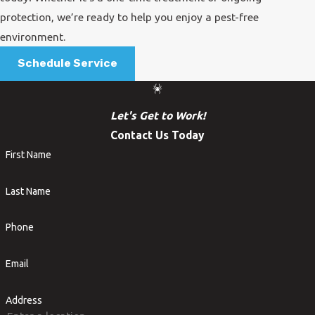
protection, we’re ready to help you enjoy a pest-free
environment.
Schedule Service
Let's Get to Work!
Contact Us Today
First Name
Last Name
Phone
Email
Address