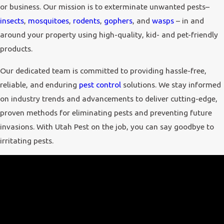
or business. Our mission is to exterminate unwanted pests–
insects
,
mosquitoes
,
rodents
,
gophers
, and
wasps
– in and
around your property using high-quality, kid- and pet-friendly
products.
Our dedicated team is committed to providing hassle-free,
reliable, and enduring
pest control
solutions. We stay informed
on industry trends and advancements to deliver cutting-edge,
proven methods for eliminating pests and preventing future
invasions. With Utah Pest on the job, you can say goodbye to
irritating pests.