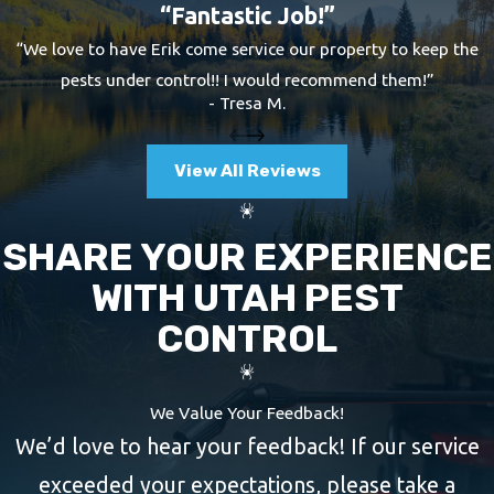
“Fantastic Job!”
“We love to have Erik come service our property to keep the
pests under control!! I would recommend them!”
- Tresa M.
View All Reviews
SHARE YOUR EXPERIENCE
WITH UTAH PEST
CONTROL
We Value Your Feedback!
We’d love to hear your feedback! If our service
exceeded your expectations, please take a