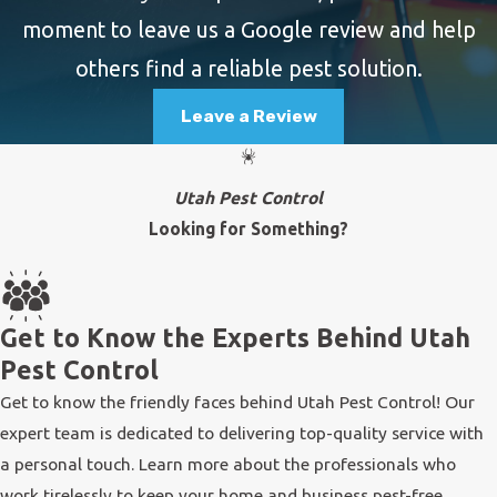
moment to leave us a Google review and help
others find a reliable pest solution.
Leave a Review
Utah Pest Control
Looking for Something?
Get to Know the Experts Behind Utah
Pest Control
Get to know the friendly faces behind Utah Pest Control! Our
expert team is dedicated to delivering top-quality service with
a personal touch. Learn more about the professionals who
work tirelessly to keep your home and business pest-free.