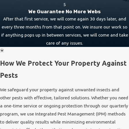
5
We Guarantee No More Webs
After that first service, we will come again 30 days later, and
every three months from that point on. We insure our work so
if anything pops up in between services, we will come and take
care of any issues.
How We Protect Your Property Against
Pests
We safeguard your property against unwanted insects and
other pests with effective, tailored solutions. Whether you need
a one-time service or ongoing protection through our quarterly
program, we use Integrated Pest Management (IPM) methods
to deliver quality results while minimizing environmental