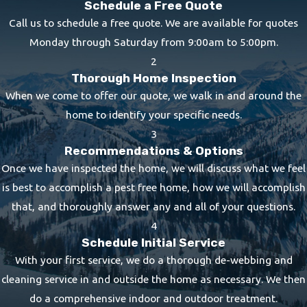
Schedule a Free Quote
summers create ideal conditions for mosquito breeding, while
Call us to schedule a free quote. We are available for quotes
colder months may drive rodents indoors seeking warmth. At
Monday through Saturday from 9:00am to 5:00pm.
Utah Pest, we leverage localized knowledge to address these
2
specific challenges effectively.
Thorough Home Inspection
When we come to offer our quote, we walk in and around the
We partner with local authorities to stay updated on regional
home to identify your specific needs.
pest-related advisories, ensuring that our services align with
3
the latest local guidelines and policies. By choosing Utah Pest,
Recommendations & Options
you're opting for a provider that understands both the science
Once we have inspected the home, we will discuss what we feel
of pest control and the specifics of doing so effectively in
is best to accomplish a pest free home, how we will accomplish
Saratoga Springs, Eagle Mountain, and the surrounding areas.
that, and thoroughly answer any and all of your questions.
4
Schedule Initial Service
With your first service, we do a thorough de-webbing and
cleaning service in and outside the home as necessary. We then
do a comprehensive indoor and outdoor treatment.