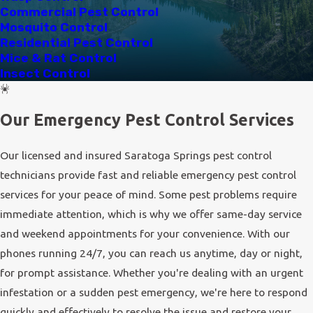
ants
, whose colonies can quickly invade homes in search of
Commercial Pest Control
food. The proximity to natural reserves and bodies of water
Mosquito Control
Residential Pest Control
also means that wildlife, like raccoons and skunks, occasionally
Mice & Rat Control
venture into residential areas.
Insect Control
At Utah Pest, we recognize the importance of addressing not
just the immediate infestation but also the underlying factors
Our Emergency Pest Control Services
that invite pests into properties. Our comprehensive
inspections help identify these factors, allowing us to
Our licensed and insured Saratoga Springs pest control
implement preventative measures that reduce the risk of
technicians provide fast and reliable emergency pest control
future invasions.
services for your peace of mind. Some pest problems require
immediate attention, which is why we offer same-day service
and weekend appointments for your convenience. With our
phones running 24/7, you can reach us anytime, day or night,
for prompt assistance. Whether you're dealing with an urgent
infestation or a sudden pest emergency, we're here to respond
quickly and effectively to resolve the issue and restore your