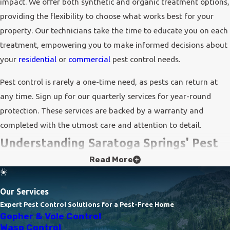
impact. We offer both synthetic and organic treatment options,
providing the flexibility to choose what works best for your
property. Our technicians take the time to educate you on each
treatment, empowering you to make informed decisions about
your
residential
or
commercial
pest control needs.
Pest control is rarely a one-time need, as pests can return at
any time. Sign up for our quarterly services for year-round
protection. These services are backed by a warranty and
completed with the utmost care and attention to detail.
Understanding Saratoga Springs' Pest
Read More
Landscape
Saratoga Springs is home to a variety of pests, each presenting
Our Services
its own challenges. Common nuisances include arachnids such
Expert Pest Control Solutions for a Pest-Free Home
Gopher & Vole Control
as spiders, which thrive in the area's natural environment, and
Wasp Control