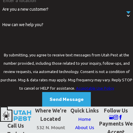
Are you a new customer?
How can we help you?
By submitting, you agree to receive text messages from Utah Pest at the
number provided, including those related to your inquiry, follow-ups, and
review requests, via automated technology. Consent is not a condition of
purchase. Msg & data rates may apply. Msg frequency may vary. Reply STOP
to cancel or HELP for assistance.
Acceptable Use Policy
Send Message
Where We're
Quick Links
Follow Us
Located
Home
Payments We
Call Us
532 N. Mount
About Us
Accept