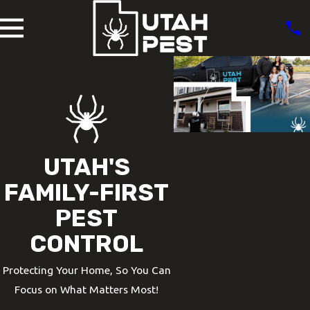
UTAH'S
FAMILY-FIRST
PEST
CONTROL
Protecting Your Home, So You Can
Focus on What Matters Most!