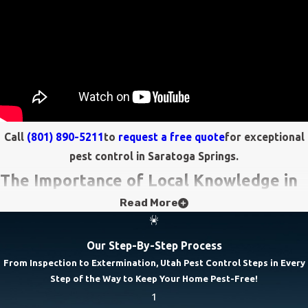
Call
(801) 890-5211
to
request a free quote
for exceptional
pest control in Saratoga Springs.
The Importance of Local Knowledge in
Read More
Pest Control
Effective pest control in Saratoga Springs requires a deep
Our Step-By-Step Process
understanding of local environmental conditions and pest
From Inspection to Extermination, Utah Pest Control Steps in Every
Step of the Way to Keep Your Home Pest-Free!
behaviors. Saratoga Springs' unique climate, with its seasonal
1
variations, directly impacts pest activity. For instance, humid