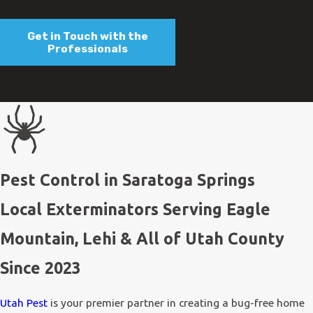
Get in Touch with the
Professionals
Pest Control in Saratoga Springs
Local Exterminators Serving Eagle
Mountain, Lehi & All of Utah County
Since 2023
Utah Pest
is your premier partner in creating a bug-free home