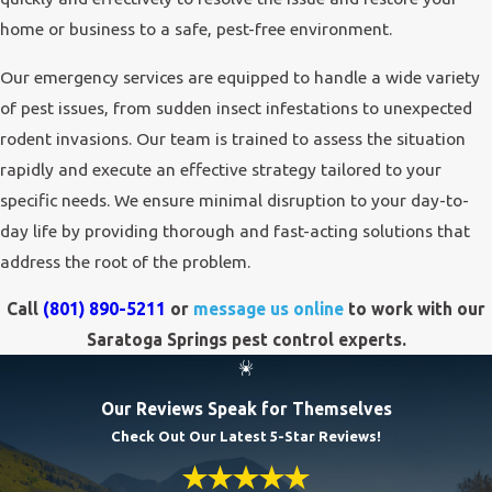
home or business to a safe, pest-free environment.
Our emergency services are equipped to handle a wide variety
of pest issues, from sudden insect infestations to unexpected
rodent invasions. Our team is trained to assess the situation
rapidly and execute an effective strategy tailored to your
specific needs. We ensure minimal disruption to your day-to-
day life by providing thorough and fast-acting solutions that
address the root of the problem.
Call
(801) 890-5211
or
message us online
to work with our
Saratoga Springs pest control experts.
Our Reviews Speak for Themselves
Check Out Our Latest 5-Star Reviews!