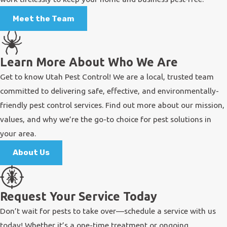
Meet the Team
Learn More About Who We Are
Get to know Utah Pest Control! We are a local, trusted team
committed to delivering safe, effective, and environmentally-
friendly pest control services. Find out more about our mission,
values, and why we’re the go-to choice for pest solutions in
your area.
About Us
Request Your Service Today
Don’t wait for pests to take over—schedule a service with us
today! Whether it’s a one-time treatment or ongoing