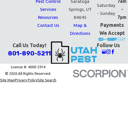
Pest Control
Saratoga
7am
Saturday
Services
Springs, UT
-
- Sunday
Resources
84045
7pm
Payments
Contact Us
Map &
We Accept
Directions
Call Us Today!
Follow Us
801-890-5211
License #: 4000-2914
© 2026 All Rights Reserved.
Site Map
Privacy Policy
Site Search