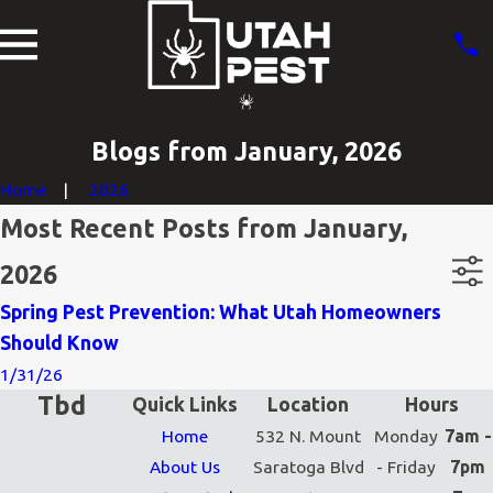
Blogs from January, 2026
Home
2026
Most Recent Posts from January,
2026
Spring Pest Prevention: What Utah Homeowners
Should Know
1/31/26
Tbd
Quick Links
Location
Hours
Home
532 N. Mount
Monday
7am -
About Us
Saratoga Blvd
- Friday
7pm