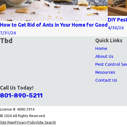
DIY Pes
How to Get Rid of Ants in Your Home for Good
4/30/26
7/31/26
Tbd
Quick Links
Home
About Us
Pest Control Se
Resources
Contact Us
Call Us Today!
801-890-5211
License #: 4000-2914
© 2026 All Rights Reserved.
Site Map
Privacy Policy
Site Search