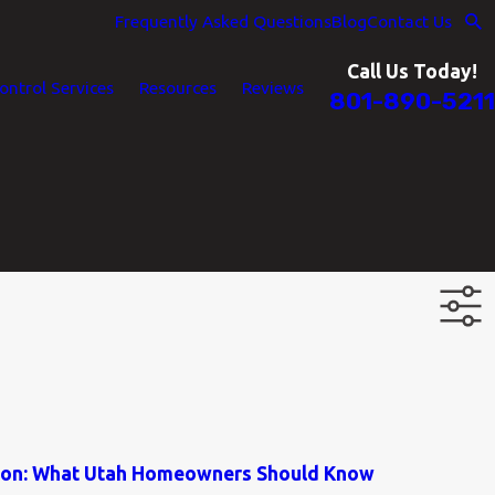
Frequently Asked Questions
Blog
Contact Us
Call Us Today!
ontrol Services
Resources
Reviews
801-890-5211
tion: What Utah Homeowners Should Know