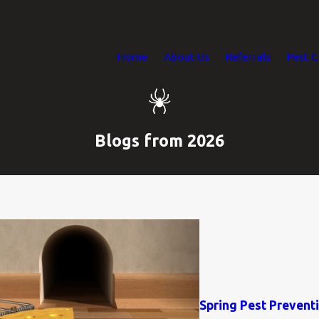
Home
About Us
Referrals
Pest C
Blogs from 2026
Spring Pest Preven