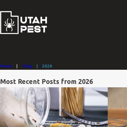
Home
Blog
2026
Most Recent Posts from 2026