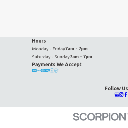
Hours
Monday - Friday
7am - 7pm
Saturday - Sunday
7am - 7pm
Payments We Accept
Follow Us