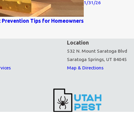
1/31/26
t Prevention Tips for Homeowners
Location
532 N. Mount Saratoga Blvd
Saratoga Springs, UT 84045
rvices
Map & Directions